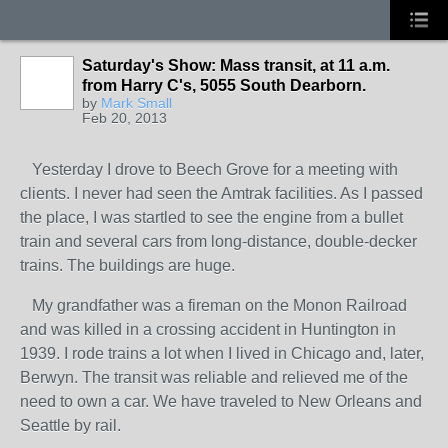
Saturday's Show: Mass transit, at 11 a.m.
from Harry C's, 5055 South Dearborn.
by
Mark Small
Feb 20, 2013
Yesterday I drove to Beech Grove for a meeting with
clients. I never had seen the Amtrak facilities. As I passed
the place, I was startled to see the engine from a bullet
train and several cars from long-distance, double-decker
trains. The buildings are huge.
My grandfather was a fireman on the Monon Railroad
and was killed in a crossing accident in Huntington in
1939. I rode trains a lot when I lived in Chicago and, later,
Berwyn. The transit was reliable and relieved me of the
need to own a car. We have traveled to New Orleans and
Seattle by rail.