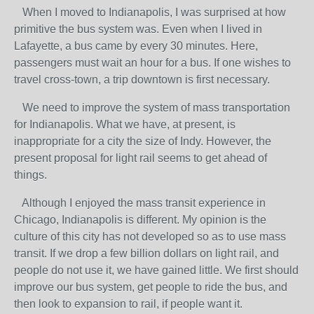
When I moved to Indianapolis, I was surprised at how
primitive the bus system was. Even when I lived in
Lafayette, a bus came by every 30 minutes. Here,
passengers must wait an hour for a bus. If one wishes to
travel cross-town, a trip downtown is first necessary.
We need to improve the system of mass transportation
for Indianapolis. What we have, at present, is
inappropriate for a city the size of Indy. However, the
present proposal for light rail seems to get ahead of
things.
Although I enjoyed the mass transit experience in
Chicago, Indianapolis is different. My opinion is the
culture of this city has not developed so as to use mass
transit. If we drop a few billion dollars on light rail, and
people do not use it, we have gained little. We first should
improve our bus system, get people to ride the bus, and
then look to expansion to rail, if people want it.