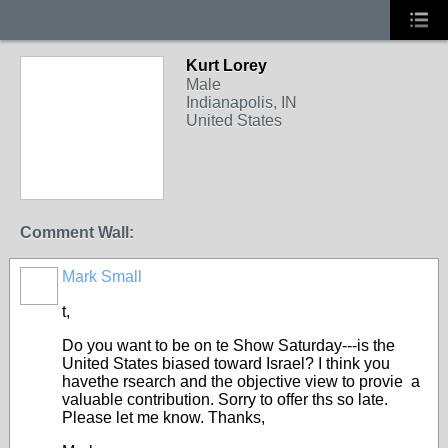
Kurt Lorey
Male
Indianapolis, IN
United States
Comment Wall:
Mark Small
t,
Do you want to be on te Show Saturday---is the
United States biased toward Israel? I think you
havethe rsearch and the objective view to provie a
valuable contribution. Sorry to offer ths so late.
Please let me know. Thanks,