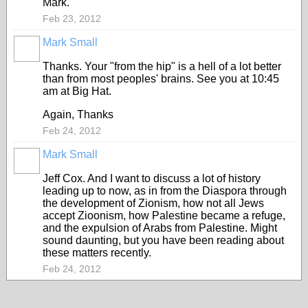
Mark.
Feb 23, 2012
Mark Small
Thanks. Your "from the hip" is a hell of a lot better
than from most peoples' brains. See you at 10:45
am at Big Hat.
Again, Thanks
Feb 24, 2012
Mark Small
Jeff Cox. And I want to discuss a lot of history
leading up to now, as in from the Diaspora through
the development of Zionism, how not all Jews
accept Zioonism, how Palestine became a refuge,
and the expulsion of Arabs from Palestine. Might
sound daunting, but you have been reading about
these matters recently.
Feb 24, 2012