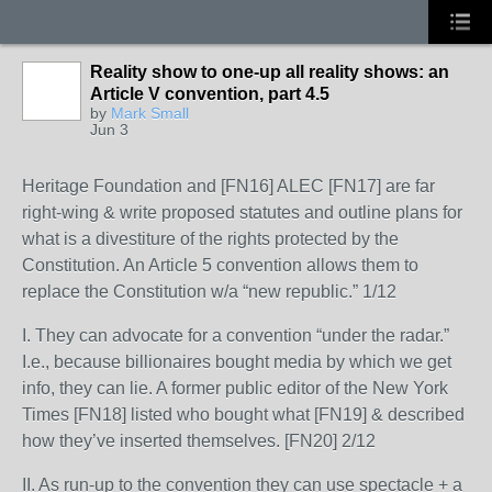
Reality show to one-up all reality shows: an
Article V convention, part 4.5
by
Mark Small
Jun 3
Heritage Foundation and [FN16] ALEC [FN17] are far
right-wing & write proposed statutes and outline plans for
what is a divestiture of the rights protected by the
Constitution. An Article 5 convention allows them to
replace the Constitution w/a “new republic.” 1/12
I. They can advocate for a convention “under the radar.”
I.e., because billionaires bought media by which we get
info, they can lie. A former public editor of the New York
Times [FN18] listed who bought what [FN19] & described
how they’ve inserted themselves. [FN20] 2/12
II. As run-up to the convention they can use spectacle + a