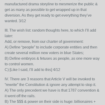
manufactured drama storyline to mesmerize the public &
get as many as possible to get wrapped up in that
diversion. As they get ready to get everything they’ve
wanted. 3/12
III. The wish list: random thoughts here, to which I’ll add
later:
Add, or remove, from our charter of government:
A) Define “people” to include corporate entities and then
create several million new voters in blue States;
B) Define embryos & fetuses as people, as one more way
to control women.
C) [Like I said, I’ll add to this] 4/12
IV. There are 3 reasons that Article V will be invoked to
“rewrite” the Constitution & ignore any attempt to stop it.
A) The only precedent we have is that 1787 convention &
it went off the rails.
B) The $$$ & power on their side is huge: billionaires +