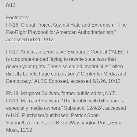
8/12
Footnotes:
FN16. Global Project Against Hate and Extremism, “The
Far-Right Playbook for American Authoritarianism,”
accessed 6/1/26. 9/12
FN17. American Legislative Exchange Council (“ALEC”)
is corporate-funded “trying to rewrite state laws that
govern your rights. These so-called ‘model bills’” often
directly benefit huge corporations” Center for Media and
Democracy,” ALEC Exposed, accessed 6/1/26. 10/12
FN18. Margaret Sullivan, former public editor, NYT.
FN19. Margaret Sullivan, “The trouble with billionaires,
especially media owners,” Substack, 12/9/24, accessed
6/1/26. Purchaser/purchased: Patrick Soon-
Shiong/L.A.Times; Jeff Bezos/Washington Post; /Elon
Musk. 11/12