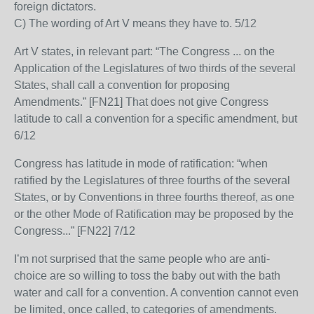
foreign dictators.
C) The wording of Art V means they have to. 5/12
Art V states, in relevant part: “The Congress ... on the
Application of the Legislatures of two thirds of the several
States, shall call a convention for proposing
Amendments.” [FN21] That does not give Congress
latitude to call a convention for a specific amendment, but
6/12
Congress has latitude in mode of ratification: “when
ratified by the Legislatures of three fourths of the several
States, or by Conventions in three fourths thereof, as one
or the other Mode of Ratification may be proposed by the
Congress...” [FN22] 7/12
I’m not surprised that the same people who are anti-
choice are so willing to toss the baby out with the bath
water and call for a convention. A convention cannot even
be limited, once called, to categories of amendments.