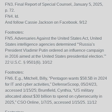
FN3. Final Report of Special Counsel, January 5, 2025,
p. 72.
FN4. Id.
And follow Cassie Jackson on Facebook. 9/12
Footnotes:
FN5. Adversaries Against the United States Act, United
States intelligence agencies determined “‘Russia’s
President Vladimir Putin ordered an influence campaign
in 2016 aimed at the United States presidential election.’”
22 U.S.C. § 9501(6). 10/12
Footnotes:
FN6. E.g., Mitchell, Billy, “Pentagon wants $58.5B in 2024
for IT and cyber activities,” DefenseScoop, 05/24/23,
accessed 1/15/25; Brumfield, Cynthia, “US military
allocated about $30 billion to spend on cybersecurity in
2025,” CSO Online, 1/7/25, accessed 1/15/25. 11/12