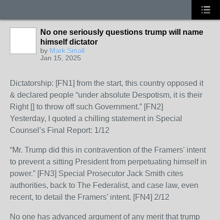
No one seriously questions trump will name
himself dictator
by
Mark Small
Jan 15, 2025
Dictatorship: [FN1] from the start, this country opposed it
& declared people “under absolute Despotism, it is their
Right [] to throw off such Government.” [FN2]
Yesterday, I quoted a chilling statement in Special
Counsel’s Final Report: 1/12
“Mr. Trump did this in contravention of the Framers' intent
to prevent a sitting President from perpetuating himself in
power.” [FN3] Special Prosecutor Jack Smith cites
authorities, back to The Federalist, and case law, even
recent, to detail the Framers’ intent. [FN4] 2/12
No one has advanced argument of any merit that trump