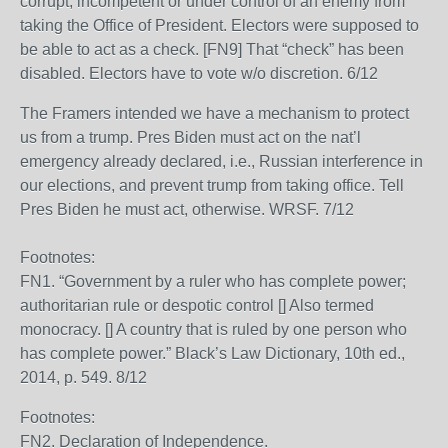
corrupt, incompetent or under control of an enemy from
taking the Office of President. Electors were supposed to
be able to act as a check. [FN9] That “check” has been
disabled. Electors have to vote w/o discretion. 6/12
The Framers intended we have a mechanism to protect
us from a trump. Pres Biden must act on the nat’l
emergency already declared, i.e., Russian interference in
our elections, and prevent trump from taking office. Tell
Pres Biden he must act, otherwise. WRSF. 7/12
Footnotes:
FN1. “Government by a ruler who has complete power;
authoritarian rule or despotic control [] Also termed
monocracy. [] A country that is ruled by one person who
has complete power.” Black’s Law Dictionary, 10th ed.,
2014, p. 549. 8/12
Footnotes:
FN2. Declaration of Independence.