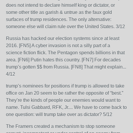
does not intend to declare himself king or dictator, or
some other title as garish & untrue as the faux gold
surfaces of trump residences. The only alternative:
someone else will claim rule over the United States. 3/12
Russia has hacked our election systems since at least
2016. [FN5] A cyber invasion is not a silly part of a
science fiction flick. The Pentagon spends billions in that
area. [FN6] Putin hates this country. [FN7] For decades
trump’s gotten $$ from Russia. [FN8] That might explain...
4/12
trump’s nominees for positions if trump is allowed to take
office on Jan 20 seem to be rather the opposite of “best.”
They’re the kinds of people our enemies would want to
name. Tulsi Gabbard, RFK, Jr.... We have to come back to
one question: will trump take over as dictator? 5/12
The Framers created a mechanism to stop someone