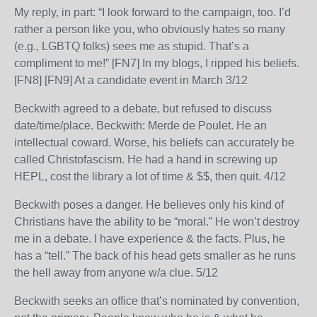
My reply, in part: “I look forward to the campaign, too. I’d
rather a person like you, who obviously hates so many
(e.g., LGBTQ folks) sees me as stupid. That’s a
compliment to me!” [FN7] In my blogs, I ripped his beliefs.
[FN8] [FN9] At a candidate event in March 3/12
Beckwith agreed to a debate, but refused to discuss
date/time/place. Beckwith: Merde de Poulet. He an
intellectual coward. Worse, his beliefs can accurately be
called Christofascism. He had a hand in screwing up
HEPL, cost the library a lot of time & $$, then quit. 4/12
Beckwith poses a danger. He believes only his kind of
Christians have the ability to be “moral.” He won’t destroy
me in a debate. I have experience & the facts. Plus, he
has a “tell.” The back of his head gets smaller as he runs
the hell away from anyone w/a clue. 5/12
Beckwith seeks an office that’s nominated by convention,