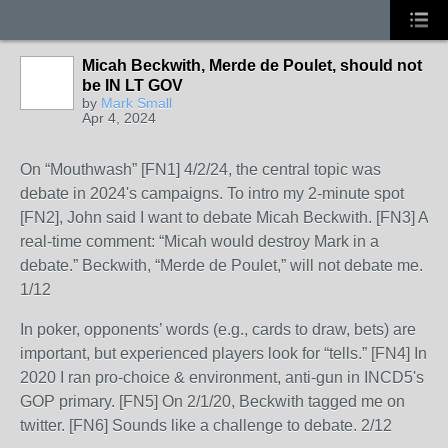
Micah Beckwith, Merde de Poulet, should not
be IN LT GOV
by
Mark Small
Apr 4, 2024
On “Mouthwash” [FN1] 4/2/24, the central topic was
debate in 2024's campaigns. To intro my 2-minute spot
[FN2], John said I want to debate Micah Beckwith. [FN3] A
real-time comment: “Micah would destroy Mark in a
debate.” Beckwith, “Merde de Poulet,” will not debate me.
1/12
In poker, opponents’ words (e.g., cards to draw, bets) are
important, but experienced players look for “tells.” [FN4] In
2020 I ran pro-choice & environment, anti-gun in INCD5's
GOP primary. [FN5] On 2/1/20, Beckwith tagged me on
twitter. [FN6] Sounds like a challenge to debate. 2/12