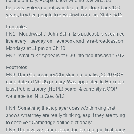
not the primary. People know who he is & what be
believes. Voters do not want to dial the clock back 100
years, to when people like Beckwith ran this State. 6/12
Footnotes:
FN1. “Mouthwash,” John Schmitz’s podcast, is streamed
live every Tuesday on Facebook and is re-broadcast on
Mondays at 11 pm on Ch 40.
FN2. “smalltalk.” Appears at 8:30 into “Mouthwash.” 7/12
Footnotes:
FN3. Ham Co preacher/Christian nationalist; 2020 GOP
candidate in INCD5 primary. Was appointed to Hamilton
East Public Library (HEPL) board. & currently a GOP
wannabe for IN Lt Gov. 8/12
FN4. Something that a player does w/o thinking that
shows what they are really thinking, esp if they are trying
to deceive.” Cambridge online dictionary.
FN5. I believe we cannot abandon a major political party