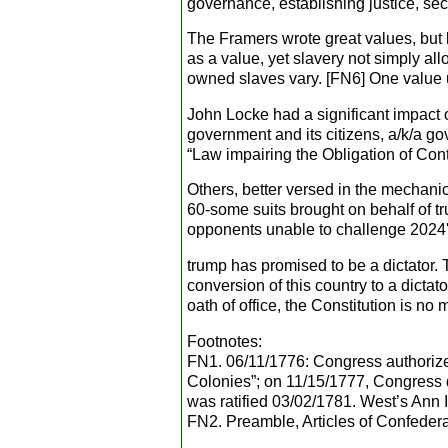
governance, establishing justice, secu
The Framers wrote great values, but 
as a value, yet slavery not simply a
owned slaves vary. [FN6] One value u
John Locke had a significant impact 
government and its citizens, a/k/a g
“Law impairing the Obligation of Contr
Others, better versed in the mechani
60-some suits brought on behalf of t
opponents unable to challenge 2024's
trump has promised to be a dictator. T
conversion of this country to a dictat
oath of office, the Constitution is no 
Footnotes:
FN1. 06/11/1776: Congress authorized
Colonies”; on 11/15/1777, Congress di
was ratified 03/02/1781. West’s Ann 
FN2. Preamble, Articles of Confedera