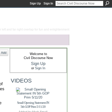
Sign Up
Sign In
 left and far right overlap for fun and enlightenment
Add
Welcome to
Civil Discourse Now
Sign Up
or
Sign In
VIDEOS
of
tes
e
Small Opening Statement IN
5th GOP Prim 5/11/20
Added by
Mark Small