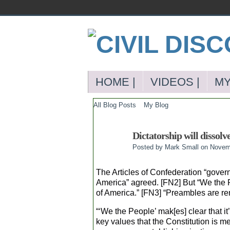
HOME |
VIDEOS |
MY
All Blog Posts
My Blog
Dictatorship will dissolv
Posted by
Mark Small
on Novemb
The Articles of Confederation “govern
America” agreed. [FN2] But “We the Pe
of America.” [FN3] “Preambles are re
“‘We the People’ mak[es] clear that it
key values that the Constitution is m