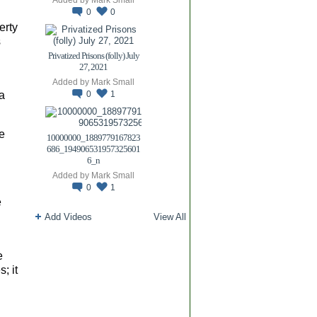
0
0
erty
s
Privatized Prisons (folly) July
27, 2021
Added by
Mark Small
a
0
1
e
10000000_1889779167823
686_194906531957325601
6_n
Added by
Mark Small
0
1
e
Add Videos
View All
e
; it