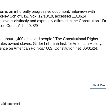
ion is an inherently progressive document,” interview with
eley Sch of Law, Vox, 12/18/18, accessed 11/10/24.
 a slave is distinctly and expressly affirmed in the Constitution." D
ee Const. Art I, §9. 8/9
ld about 1,400 enslaved people.” The Constitutional Rights
ates owned slaves. Gilder Lehrman Inst. for American History.
uence on American Politics,” U.S. Constitution.net, 06/01/24,
Next Pos
to add comments!