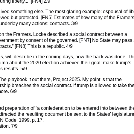
ring liberty...” [FN4] 2/9
lived something else. The most glaring example: espousal of lib
llowed but protected. [FN5] Estimates of how many of the Framer
nderlay many actions: contracts. 3/9
on the Framers. Locke described a social contract between a
overnment by consent of the governed. [FN7] No State may pass 
acts.” [FN8] This is a republic. 4/9
cs, will describe in the coming days, how the hack was done. Th
rump about the 2020 election achieved their goal: make trump’s
 results. 5/9
he playbook it out there, Project 2025. My point is that the
orship breaches the social contract. If trump is allowed to take th
more. 6/9
 preparation of “a confederation to be entered into between th
rected the resulting document be sent to the States’ legislatures
IN Code, 1999, p. 17.
tion. 7/9