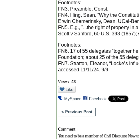
Footnotes:
FN3. Preamble, Const.
FN4. Illing, Sean, “Why the Constitut
Erwin Chemerinsky, Dean, UCal-Berk
FN5. E.g., "...the right of property in
Scott v Sanford, 60 U.S. 393 (1857); s
Footnotes:
FN6. 17 of 55 delegates “together he
Foundation; about 25 of the 55 deleg
FN7. Stratton, Eleanor, “Locke’s Infl
accessed 11/11/24. 9/9
Views:
43
Like
MySpace
Facebook
< Previous Post
Comment
You need to be a member of Civil Discourse Now 