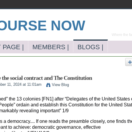
Where the far
 PAGE |
MEMBERS |
BLOGS |
e the social contract and The Constitution
er 11, 2024 at 11:01am
View Blog
ed” the 13 colonies [FN1] after “Delegates of the United States 
ople” ordain and establish this Constitution for the United Sta
markably revealing important” 1/9
’s a democracy.... If one reads the preamble closely, one finds th
eant to achieve: democratic governance, effective