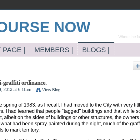
Where the far
 PAGE |
MEMBERS |
BLOGS |
-graffiti ordinance.
9, 2013 at 6:11am
View Blog
pring of 1983, as I recall. I had moved to the City with very litt
rs. I had learned that people "tagged" buildings and that while 
art, albeit on the sides of buildings or other structures, the owners
what had been spray-painted during the night, much of the graffi
 to mark territory.