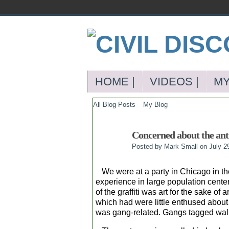
HOME |
VIDEOS |
MY
All Blog Posts
My Blog
Concerned about the anti
Posted by
Mark Small
on July 2
We were at a party in Chicago in the s
experience in large population cente
of the graffiti was art for the sake of 
which had were little enthused about 
was gang-related. Gangs tagged walls