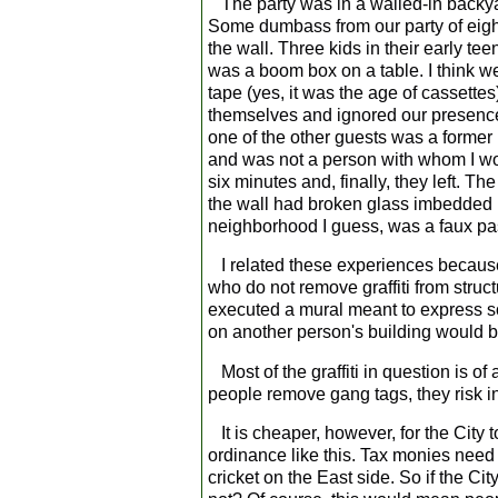
The party was in a walled-in backyard 
Some dumbass from our party of eight o
the wall. Three kids in their early te
was a boom box on a table. I think w
tape (yes, it was the age of cassettes
themselves and ignored our presence.
one of the other guests was a forme
and was not a person with whom I wo
six minutes and, finally, they left. T
the wall had broken glass imbedded in 
neighborhood I guess, was a faux pa
I related these experiences because
who do not remove graffiti from structur
executed a mural meant to express so
on another person's building would b
Most of the graffiti in question is of
people remove gang tags, they risk in
It is cheaper, however, for the City 
ordinance like this. Tax monies need
cricket on the East side. So if the C