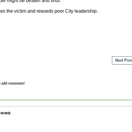
ple might be beaten and shot.
hes the victim and rewards poor City leadership.
Next Pos
to add comments!