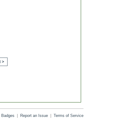
t >
Badges
|
Report an Issue
|
Terms of Service