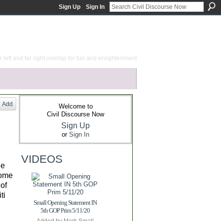
Sign Up
Sign In
 left and far right overlap for fun and enlightenment
Add
Welcome to
Civil Discourse Now
Sign Up
or
Sign In
VIDEOS
le
some
 of
ti
Small Opening Statement IN
5th GOP Prim 5/11/20
Added by
Mark Small