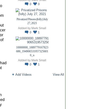
0
0
to
rom
Privatized Prisons (folly) July
27, 2021
but
Added by
Mark Small
cer
0
1
or
 of
10000000_1889779167823
686_194906531957325601
6_n
Added by
Mark Small
i had
0
1
t
Add Videos
View All
an
eed
hy