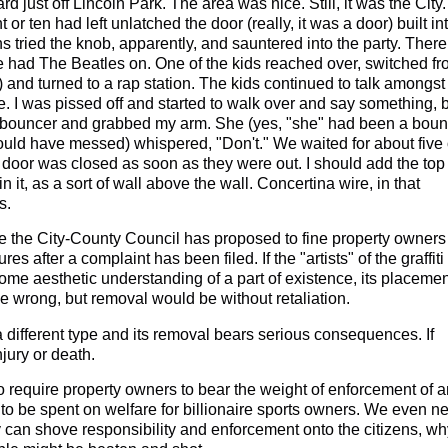
just off Lincoln Park. The area was nice. Still, it was the City.
r ten had left unlatched the door (really, it was a door) built in
ens tried the knob, apparently, and sauntered into the party. There
e had The Beatles on. One of the kids reached over, switched f
) and turned to a rap station. The kids continued to talk amongst
 I was pissed off and started to walk over and say something, 
r bouncer and grabbed my arm. She (yes, "she" had been a boun
uld have messed) whispered, "Don't." We waited for about five 
he door was closed as soon as they were out. I should add the top
it, as a sort of wall above the wall. Concertina wire, in that
s.
 the City-County Council has proposed to fine property owners
es after a complaint has been filed. If the "artists" of the graffit
me aesthetic understanding of a part of existence, its placemen
e wrong, but removal would be without retaliation.
 a different type and its removal bears serious consequences. If
jury or death.
to require property owners to bear the weight of enforcement of 
 to be spent on welfare for billionaire sports owners. We even n
ity can shove responsibility and enforcement onto the citizens, w