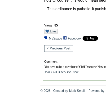
not? Of course, this would mean peo
This ordinance is pathetic. It punis
Views:
85
Like
MySpace
Facebook
< Previous Post
Comment
You need to be a member of Civil Discourse Now 
Join Civil Discourse Now
© 2026 Created by
Mark Small
. Powered by