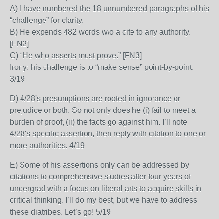
A) I have numbered the 18 unnumbered paragraphs of his
“challenge” for clarity.
B) He expends 482 words w/o a cite to any authority.
[FN2]
C) “He who asserts must prove.” [FN3]
Irony: his challenge is to “make sense” point-by-point.
3/19
D) 4/28's presumptions are rooted in ignorance or
prejudice or both. So not only does he (i) fail to meet a
burden of proof, (ii) the facts go against him. I’ll note
4/28's specific assertion, then reply with citation to one or
more authorities. 4/19
E) Some of his assertions only can be addressed by
citations to comprehensive studies after four years of
undergrad with a focus on liberal arts to acquire skills in
critical thinking. I’ll do my best, but we have to address
these diatribes. Let’s go! 5/19