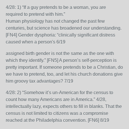
4/28: 1) “If a guy pretends to be a woman, you are
required to pretend with him.”
Human physiology has not changed the past few
centuries, but science has broadened our understanding.
[FN4] Gender dysphoria: “clinically significant distress
caused when a person's 6/19
assigned birth gender is not the same as the one with
which they identify.” [FN5] A person’s self-perception is
pretty important. If someone pretends to be a Christian, do
we have to pretend, too, and let his church donations give
him groovy tax advantages? 7/19
4/28: 2) “Somehow it’s un-American for the census to
count how many Americans are in America.” 4/28,
intellectually lazy, expects others to fill in blanks. That the
census is not limited to citizens was a compromise
reached at the Philadelphia convention. [FN6] 8/19