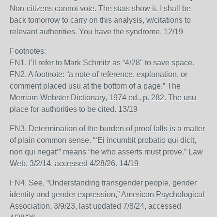
Non-citizens cannot vote. The stats show it. I shall be
back tomorrow to carry on this analysis, w/citations to
relevant authorities. You have the syndrome. 12/19
Footnotes:
FN1. I’ll refer to Mark Schmitz as “4/28" to save space.
FN2. A footnote: “a note of reference, explanation, or
comment placed usu at the bottom of a page.” The
Merriam-Webster Dictionary, 1974 ed., p. 282. The usu
place for authorities to be cited. 13/19
FN3. Determination of the burden of proof falls is a matter
of plain common sense. “‘Ei incumbit probatio qui dicit,
non qui negat’” means “he who asserts must prove.” Law
Web, 3/2/14, accessed 4/28/26. 14/19
FN4. See, “Understanding transgender people, gender
identity and gender expression,” American Psychological
Association, 3/9/23, last updated 7/8/24, accessed