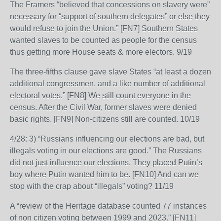
The Framers “believed that concessions on slavery were”
necessary for “support of southern delegates” or else they
would refuse to join the Union.” [FN7] Southern States
wanted slaves to be counted as people for the census
thus getting more House seats & more electors. 9/19
The three-fifths clause gave slave States “at least a dozen
additional congressmen, and a like number of additional
electoral votes.” [FN8] We still count everyone in the
census. After the Civil War, former slaves were denied
basic rights. [FN9] Non-citizens still are counted. 10/19
4/28: 3) “Russians influencing our elections are bad, but
illegals voting in our elections are good.” The Russians
did not just influence our elections. They placed Putin’s
boy where Putin wanted him to be. [FN10] And can we
stop with the crap about “illegals” voting? 11/19
A “review of the Heritage database counted 77 instances
of non citizen voting between 1999 and 2023.” [FN11]