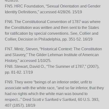
4/28/26.
FN5. HRC Foundation, “Sexual Orientation and Gender
Identity Definitions,” accessed 4/28/26. 15/19
FN6. The Constitutional Convention of 1787 was where
the Constitution was written and then sent to the States
for ratification by special conventions. See, Collier and
Collier, Decision in Philadelphia, pp. 351-52. 16/19
FN7. Mintz, Steven, “Historical Context: The Constitution
and Slavery,” The Gilder Lehrman Institute of American
History,” accessed 1/10/25.
FN8. Stewart, David O., “The Summer of 1787,” (2007),
pp. 81-82. 17/19
FN9. They were “beings of an inferior order, unfit to
associate with the white race, “and so far inferior, that they
had no rights which the white man was bound to
respect...” Dred Scott v Sanford v Sanford, 60 U.S. 393,
407 (1857). 18/19