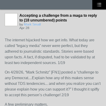
Accepting a challenge from a maga to reply
to (18 unnumbered) points
by
Mark Small
Apr 28
The internet hijacked how we get info. What today are
called “legacy media” never were perfect, but they
adhered to journalistic standards. Stories were based
upon facts. A fact, if disputed, had to be validated by at
least two independent sources. 1/19
On 4/28/26, “Mark Schmitz” [FN1] posted a “challenge to
any Democrat....Explain how any of this makes sense
without TDS tendencies... and when you realize you can't
please explain how you can support it?” I thought it spiffy
to accept this person’s challenge! 2/19
A few preliminary matters.