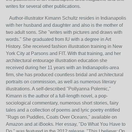
writes for several other publications.
Author-illustrator Kimann Schultz resides in Indianapolis
with her husband and daughter and also is the mother of
two adult sons. She "writes with pictures and draws with
words." She graduated from IU with a degree in Art
History. She received fashion illustration training in New
York City at Parsons and FIT. With that training, and her
architectural entourage illustration education she
received during her 11 years with an Indianapolis-area
firm, she has produced countless bridal and architectural
portraits on commission, as well as numerous literary
illustrations. A self-described "Pollyanna Polemic,"
Kimann is the author of a full-length novel, a pop-
sociological commentary, numerous short stories, fairy
tales and a collection of poems and lyric poetry entitled
"Rugs on Puddles, Coats Over Oceans," available on
Amazon and at iBooks. Her essay, "Do What You Have to
Do," was featured in the 2012 release, "This I believe: On