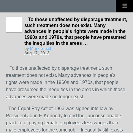
To those unaffected by disparage treatment,
such treatment does not exist. Many
advances in people's rights were made in the
1960s and 1970s, that people have presumed
the inequities in the areas …
by
Mark Small
Aug 17, 2013
To those unaffected by disparage treatment, such
treatment does not exist. Many advances in people's
rights were made in the 1960s and 1970s, that people
have presumed the inequities in the areas in which those
advances were made no longer exist.
The Equal Pay Act of 1963 was signed into law by
President John F. Kennedy to end the "unconscionable
practice of paying female employees less wages than
male employees for the same job." Inequality still exists