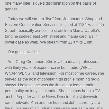
one many infer is due ti discrimination on the basis of
gender.
Today we will stream "live" from Jeanmarie's Shop and
Eastern Conservation Services, located at 1134 East 54th
Street---basically across the street from Mama Carolla's
(and he spelled east 54th street and mama carolla's in
lower-case as well). We stream from 11 am to 1 pm.
Our guests will be:
Ann Craig-Cinnamon. She is a broadcast professional
with thirty years of experience in both radio (WIFE,
WNAP, WENS) and television. For most of her career, she
served as the host of popular high profile morning radio
shows. I believe she was the first major female radio
personality on Indy local radio. She also has been a TV
anchor/reporter and the News Director of a statewwide
radio network. Ann and her husband John currently are
the publishers of an Indianapolis-area magazine and she