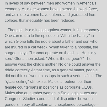
in levels of pay between men and women in America's
economy. As more women have entered the work force,
and as more women have entered and graduated from
college, that inequality has been reduced.
There still is a mindset against women in the economy.
One can return to the episode in "All in the Family" in
which Gloria tells the riddle about a father and son who
are injured in a car wreck. When taken to a hospital, the
surgeon says: "I cannot operate on that child. He is my
son." Gloria then asked, "Who is the surgeon?" The
answer was: the child's mother. No one could answer the
riddle correctly. At that time, as a general matter, people
did not think of women as tops in such a serious field. The
"glass ceiling" still exists. Males far outnumber their
female counterparts in positions as corporate CEOs.
Males also outnumber women in State legislatures and
Congress. Studies conducted of disparities between
genders in pay all contain an unexplained percentage---