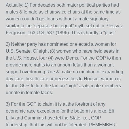
Actually: 1) For decades both major political parties had
males & female as chairs/vice chairs at the same time as
women couldn’t get loans without a male signatory,
similar to the “separate but equal” myth set out in Plessy v
Ferguson, 163 U.S. 537 (1896). This is hardly a “plus.”
2) Neither party has nominated or elected a woman for
U.S. Senate. Of eight (8) women who have held seats in
the U.S. House, four (4) were Dems. For the GOP to then
provide more rights to an unborn fetus than a woman,
support overturning Roe & make no mention of expanding
day care, health care or necessities to Hoosier women is
for the GOP to turn the fan on “high” as its male members
urinate in female faces.
3) For the GOP to claim it is at the forefront of any
economic race except one for the bottom is a joke. Eli
Lilly and Cummins have let the State, i.e., GOP
leadership, that this will not be tolerated. REMEMBER: