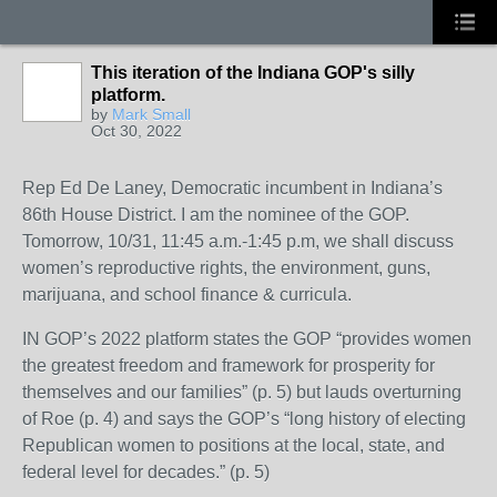
This iteration of the Indiana GOP's silly
platform.
by
Mark Small
Oct 30, 2022
Rep Ed De Laney, Democratic incumbent in Indiana’s
86th House District. I am the nominee of the GOP.
Tomorrow, 10/31, 11:45 a.m.-1:45 p.m, we shall discuss
women’s reproductive rights, the environment, guns,
marijuana, and school finance & curricula.
IN GOP’s 2022 platform states the GOP “provides women
the greatest freedom and framework for prosperity for
themselves and our families” (p. 5) but lauds overturning
of Roe (p. 4) and says the GOP’s “long history of electing
Republican women to positions at the local, state, and
federal level for decades.” (p. 5)