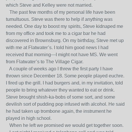
which Steve and Kelley were not married.
The past few months of my personal life have been
tumultuous. Steve was there to help if anything was
needed. One day to boost my spirits, Steve kidnaped me
from my office and took me to a cigar bar he had
discovered in Brownsburg. On my birthday, Steve met up
with me at Flatwater’s. I told him good news I had
received that morning—I might not have MS. We went
from Flatwater’s to The Village Cigar.
A couple of weeks ago I threw the first party I have
thrown since December 18. Some people played euchre.
I fired up the grill. I had burgers and, in my invitation, told
people to bring whatever they wanted to eat or drink.
Steve brought shish-ka-bobs of some sort, and some
devilish sort of pudding pop infused with alcohol. He said
he had taken up trombone again, the instrument he
played in high school.
When he left we promised we would get together soon.