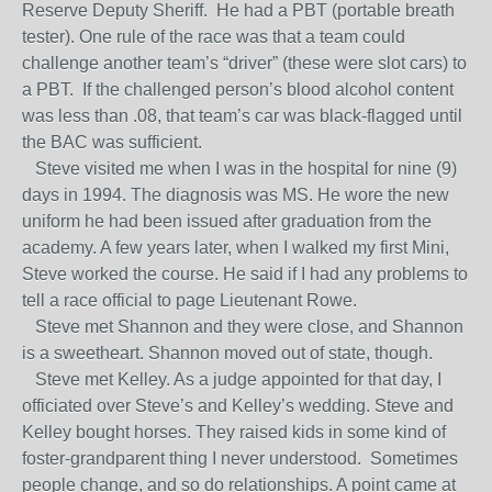
Reserve Deputy Sheriff. He had a PBT (portable breath
tester). One rule of the race was that a team could
challenge another team’s “driver” (these were slot cars) to
a PBT. If the challenged person’s blood alcohol content
was less than .08, that team’s car was black-flagged until
the BAC was sufficient.
Steve visited me when I was in the hospital for nine (9)
days in 1994. The diagnosis was MS. He wore the new
uniform he had been issued after graduation from the
academy. A few years later, when I walked my first Mini,
Steve worked the course. He said if I had any problems to
tell a race official to page Lieutenant Rowe.
Steve met Shannon and they were close, and Shannon
is a sweetheart. Shannon moved out of state, though.
Steve met Kelley. As a judge appointed for that day, I
officiated over Steve’s and Kelley’s wedding. Steve and
Kelley bought horses. They raised kids in some kind of
foster-grandparent thing I never understood. Sometimes
people change, and so do relationships. A point came at