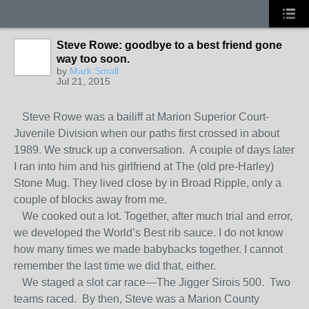
Steve Rowe: goodbye to a best friend gone
way too soon.
by
Mark Small
Jul 21, 2015
Steve Rowe was a bailiff at Marion Superior Court-
Juvenile Division when our paths first crossed in about
1989. We struck up a conversation. A couple of days later
I ran into him and his girlfriend at The (old pre-Harley)
Stone Mug. They lived close by in Broad Ripple, only a
couple of blocks away from me.
We cooked out a lot. Together, after much trial and error,
we developed the World’s Best rib sauce. I do not know
how many times we made babybacks together. I cannot
remember the last time we did that, either.
We staged a slot car race—The Jigger Sirois 500. Two
teams raced. By then, Steve was a Marion County