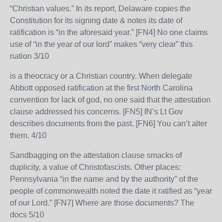
“Christian values.” In its report, Delaware copies the
Constitution for its signing date & notes its date of
ratification is “in the aforesaid year.” [FN4] No one claims
use of “in the year of our lord” makes “very clear” this
nation 3/10
is a theocracy or a Christian country. When delegate
Abbott opposed ratification at the first North Carolina
convention for lack of god, no one said that the attestation
clause addressed his concerns. [FN5] IN’s Lt Gov
describes documents from the past. [FN6] You can’t alter
them. 4/10
Sandbagging on the attestation clause smacks of
duplicity, a value of Christofascists. Other places:
Pennsylvania “in the name and by the authority” of the
people of commonwealth noted the date it ratified as “year
of our Lord.” [FN7] Where are those documents? The
docs 5/10