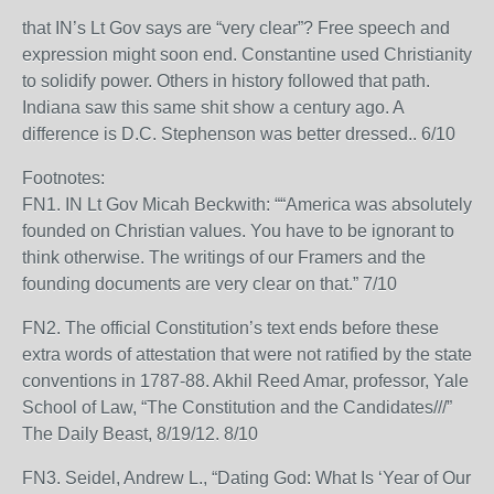
that IN’s Lt Gov says are “very clear”? Free speech and
expression might soon end. Constantine used Christianity
to solidify power. Others in history followed that path.
Indiana saw this same shit show a century ago. A
difference is D.C. Stephenson was better dressed.. 6/10
Footnotes:
FN1. IN Lt Gov Micah Beckwith: ““America was absolutely
founded on Christian values. You have to be ignorant to
think otherwise. The writings of our Framers and the
founding documents are very clear on that.” 7/10
FN2. The official Constitution’s text ends before these
extra words of attestation that were not ratified by the state
conventions in 1787-88. Akhil Reed Amar, professor, Yale
School of Law, “The Constitution and the Candidates///”
The Daily Beast, 8/19/12. 8/10
FN3. Seidel, Andrew L., “Dating God: What Is ‘Year of Our