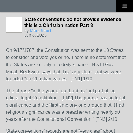
State conventions do not provide evidence
this is a Christian nation Part 8
by
Mark Small
Jun 8, 2025
On 9/17/1787, the Constitution was sent to the 13 States
to consider and vote yes or no. There is no statement that
the States are to ratify in a deity’s name. IN’s Lt Gov,
Micah Beckwith, says that it is “very clear” that we were
founded “on Christian values.” [FN1] 1/10
The phrase “in the year of our Lord” is “not part of the
official legal Constitution.” [FN2] The phrase has no legal
significance and the “first time any one argued that it had
religious significance was a preacher writing nearly 50
years after the Constitutional Convention.” [FN3] 2/10
State conventions’ records are not “very clear” about