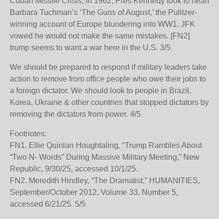
Cuban Missile Crisis, in 1962, Pres Kennedy took to heart
Barbara Tuchman’s ‘The Guns of August,’ the Pulitzer-
winning account of Europe blundering into WW1. JFK
vowed he would not make the same mistakes. [FN2]
trump seems to want a war here in the U.S. 3/5
We should be prepared to respond if military leaders take
action to remove from office people who owe their jobs to
a foreign dictator. We should look to people in Brazil,
Korea, Ukraine & other countries that stopped dictators by
removing the dictators from power. 4/5
Footnotes:
FN1. Ellie Quinlan Houghtaling, “Trump Rambles About
“Two N- Words” During Massive Military Meeting,” New
Republic, 9/30/25, accessed 10/1/25.
FN2. Meredith Hindley, “The Dramatist,” HUMANITIES,
September/October 2012, Volume 33, Number 5,
accessed 6/21/25. 5/5