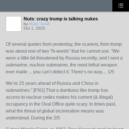
Nuts: crazy trump is talking nukes
by
Mark Small
Oct 1, 2025
Of several quotes from yesterday, the scariest, from trump
was about one of two “N-words” that he cannot use. “We
were a little bit threatened by Russia recently, and I sent a
submarine, nuclear submarine, the most lethal weapon
ever made ... you can’t detect it. There’s no way.... 1/5
We’re 25 years ahead of Russia and China in
submarines.” [FN1] That a dumbass like trump has
access to nuclear codes makes his current (& illegal)
occupancy in the Oval Office quite scary. In times past,
what the threat of global incineration means was
understood. During the 2/5