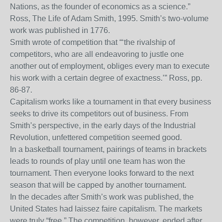
Nations, as the founder of economics as a science.”
Ross, The Life of Adam Smith, 1995. Smith’s two-volume
work was published in 1776.
Smith wrote of competition that “‘the rivalship of
competitors, who are all endeavoring to justle one
another out of employment, obliges every man to execute
his work with a certain degree of exactness.’” Ross, pp.
86-87.
Capitalism works like a tournament in that every business
seeks to drive its competitors out of business. From
Smith’s perspective, in the early days of the Industrial
Revolution, unfettered competition seemed good.
In a basketball tournament, pairings of teams in brackets
leads to rounds of play until one team has won the
tournament. Then everyone looks forward to the next
season that will be capped by another tournament.
In the decades after Smith’s work was published, the
United States had laissez faire capitalism. The markets
were truly “free.” The competition, however, ended after