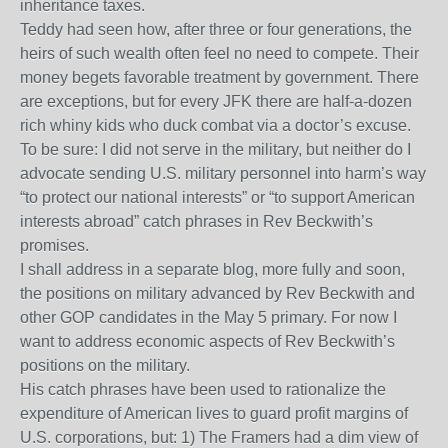
inheritance taxes.
Teddy had seen how, after three or four generations, the
heirs of such wealth often feel no need to compete. Their
money begets favorable treatment by government. There
are exceptions, but for every JFK there are half-a-dozen
rich whiny kids who duck combat via a doctor’s excuse.
To be sure: I did not serve in the military, but neither do I
advocate sending U.S. military personnel into harm’s way
“to protect our national interests” or “to support American
interests abroad” catch phrases in Rev Beckwith’s
promises.
I shall address in a separate blog, more fully and soon,
the positions on military advanced by Rev Beckwith and
other GOP candidates in the May 5 primary. For now I
want to address economic aspects of Rev Beckwith’s
positions on the military.
His catch phrases have been used to rationalize the
expenditure of American lives to guard profit margins of
U.S. corporations, but: 1) The Framers had a dim view of