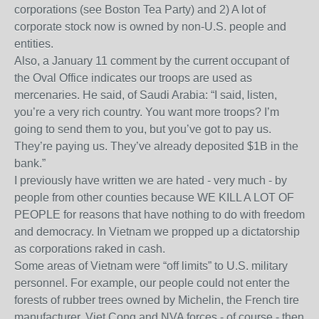
corporations (see Boston Tea Party) and 2) A lot of
corporate stock now is owned by non-U.S. people and
entities.
Also, a January 11 comment by the current occupant of
the Oval Office indicates our troops are used as
mercenaries. He said, of Saudi Arabia: “I said, listen,
you’re a very rich country. You want more troops? I’m
going to send them to you, but you’ve got to pay us.
They’re paying us. They’ve already deposited $1B in the
bank.”
I previously have written we are hated - very much - by
people from other counties because WE KILL A LOT OF
PEOPLE for reasons that have nothing to do with freedom
and democracy. In Vietnam we propped up a dictatorship
as corporations raked in cash.
Some areas of Vietnam were “off limits” to U.S. military
personnel. For example, our people could not enter the
forests of rubber trees owned by Michelin, the French tire
manufacturer. Viet Cong and NVA forces - of course - then