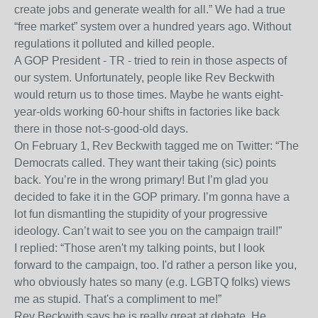
create jobs and generate wealth for all.” We had a true
“free market” system over a hundred years ago. Without
regulations it polluted and killed people.
A GOP President - TR - tried to rein in those aspects of
our system. Unfortunately, people like Rev Beckwith
would return us to those times. Maybe he wants eight-
year-olds working 60-hour shifts in factories like back
there in those not-s-good-old days.
On February 1, Rev Beckwith tagged me on Twitter: “The
Democrats called. They want their taking (sic) points
back. You’re in the wrong primary! But I’m glad you
decided to fake it in the GOP primary. I’m gonna have a
lot fun dismantling the stupidity of your progressive
ideology. Can’t wait to see you on the campaign trail!”
I replied: “Those aren't my talking points, but I look
forward to the campaign, too. I'd rather a person like you,
who obviously hates so many (e.g. LGBTQ folks) views
me as stupid. That's a compliment to me!”
Rev Beckwith says he is really great at debate. He