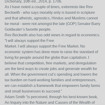
Dictionary, 10th ed., 2014, p. 1706.
As I have noted a couple of times, extremists like Rev
Beckwith - who says morality only is based in scripture
and that atheists, agnostics, Hindus and Muslims cannot
be moral - were not amongst the late (GOP) Senator Barry
Goldwater’s favorite people.
Rev Beckwith also has odd views in regard to economics.
“I will always support the Free
Market. I will always support the Free Market. No
economic system has done more to raise the standard of
living for people around the globe than capitalism. I
believe that competition, free markets, and deregulation
are the best ways to create jobs and generate wealth for
all. When the government cut’s spending and lowers the
tax burden on hard-working families and entrepreneurs,
we can establish a framework that empowers family farms
and small businesses to succeed.”
Adam Smith “is perceived, through his best-known book,
An Inquiry into the Nature and Causes of the Wealth of