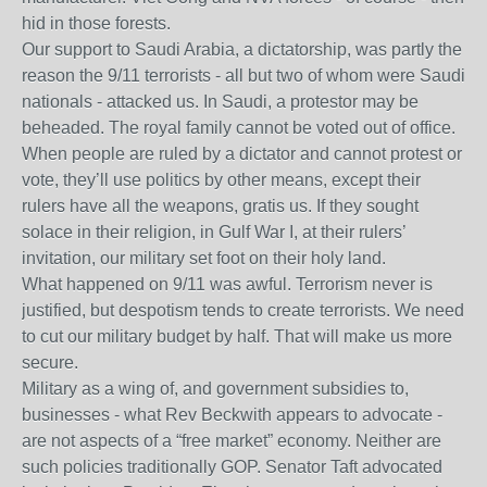
hid in those forests.
Our support to Saudi Arabia, a dictatorship, was partly the
reason the 9/11 terrorists - all but two of whom were Saudi
nationals - attacked us. In Saudi, a protestor may be
beheaded. The royal family cannot be voted out of office.
When people are ruled by a dictator and cannot protest or
vote, they’ll use politics by other means, except their
rulers have all the weapons, gratis us. If they sought
solace in their religion, in Gulf War I, at their rulers’
invitation, our military set foot on their holy land.
What happened on 9/11 was awful. Terrorism never is
justified, but despotism tends to create terrorists. We need
to cut our military budget by half. That will make us more
secure.
Military as a wing of, and government subsidies to,
businesses - what Rev Beckwith appears to advocate -
are not aspects of a “free market” economy. Neither are
such policies traditionally GOP. Senator Taft advocated