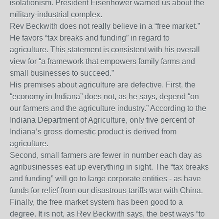
isolationism. President Eisenhower warned us about the
military-industrial complex.
Rev Beckwith does not really believe in a “free market.”
He favors “tax breaks and funding” in regard to
agriculture. This statement is consistent with his overall
view for “a framework that empowers family farms and
small businesses to succeed.”
His premises about agriculture are defective. First, the
“economy in Indiana” does not, as he says, depend “on
our farmers and the agriculture industry.” According to the
Indiana Department of Agriculture, only five percent of
Indiana’s gross domestic product is derived from
agriculture.
Second, small farmers are fewer in number each day as
agribusinesses eat up everything in sight. The “tax breaks
and funding” will go to large corporate entities - as have
funds for relief from our disastrous tariffs war with China.
Finally, the free market system has been good to a
degree. It is not, as Rev Beckwith says, the best ways “to