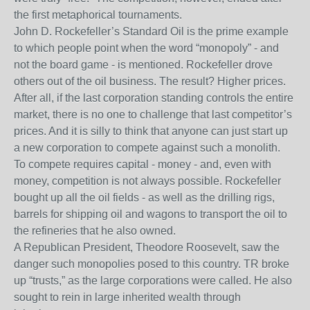
the first metaphorical tournaments.
John D. Rockefeller’s Standard Oil is the prime example
to which people point when the word “monopoly” - and
not the board game - is mentioned. Rockefeller drove
others out of the oil business. The result? Higher prices.
After all, if the last corporation standing controls the entire
market, there is no one to challenge that last competitor’s
prices. And it is silly to think that anyone can just start up
a new corporation to compete against such a monolith.
To compete requires capital - money - and, even with
money, competition is not always possible. Rockefeller
bought up all the oil fields - as well as the drilling rigs,
barrels for shipping oil and wagons to transport the oil to
the refineries that he also owned.
A Republican President, Theodore Roosevelt, saw the
danger such monopolies posed to this country. TR broke
up “trusts,” as the large corporations were called. He also
sought to rein in large inherited wealth through