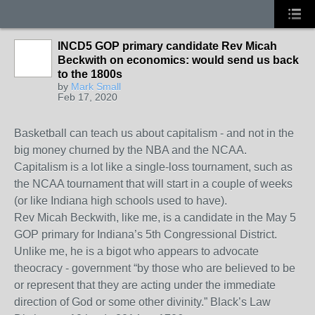
INCD5 GOP primary candidate Rev Micah
Beckwith on economics: would send us back
to the 1800s
by
Mark Small
Feb 17, 2020
Basketball can teach us about capitalism - and not in the
big money churned by the NBA and the NCAA.
Capitalism is a lot like a single-loss tournament, such as
the NCAA tournament that will start in a couple of weeks
(or like Indiana high schools used to have).
Rev Micah Beckwith, like me, is a candidate in the May 5
GOP primary for Indiana’s 5th Congressional District.
Unlike me, he is a bigot who appears to advocate
theocracy - government “by those who are believed to be
or represent that they are acting under the immediate
direction of God or some other divinity.” Black’s Law