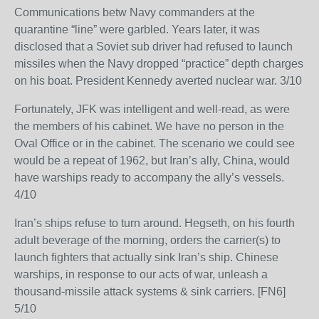
Communications betw Navy commanders at the
quarantine “line” were garbled. Years later, it was
disclosed that a Soviet sub driver had refused to launch
missiles when the Navy dropped “practice” depth charges
on his boat. President Kennedy averted nuclear war. 3/10
Fortunately, JFK was intelligent and well-read, as were
the members of his cabinet. We have no person in the
Oval Office or in the cabinet. The scenario we could see
would be a repeat of 1962, but Iran’s ally, China, would
have warships ready to accompany the ally’s vessels.
4/10
Iran’s ships refuse to turn around. Hegseth, on his fourth
adult beverage of the morning, orders the carrier(s) to
launch fighters that actually sink Iran’s ship. Chinese
warships, in response to our acts of war, unleash a
thousand-missile attack systems & sink carriers. [FN6]
5/10