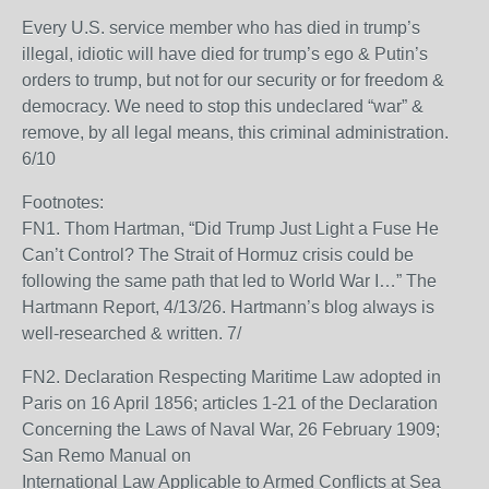
Every U.S. service member who has died in trump’s
illegal, idiotic will have died for trump’s ego & Putin’s
orders to trump, but not for our security or for freedom &
democracy. We need to stop this undeclared “war” &
remove, by all legal means, this criminal administration.
6/10
Footnotes:
FN1. Thom Hartman, “Did Trump Just Light a Fuse He
Can’t Control? The Strait of Hormuz crisis could be
following the same path that led to World War I…” The
Hartmann Report, 4/13/26. Hartmann’s blog always is
well-researched & written. 7/
FN2. Declaration Respecting Maritime Law adopted in
Paris on 16 April 1856; articles 1-21 of the Declaration
Concerning the Laws of Naval War, 26 February 1909;
San Remo Manual on
International Law Applicable to Armed Conflicts at Sea