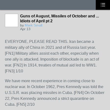
Guns of August, Missiles of October and ...
Idiots of April pt 2
by
Mark Small
Apr 13
EVERYONE, PLEASE READ THIS. Iran became a
military ally of China in 2021 and of Russia last year.
[FN1] Military allies assist each other, especially when
one ally is attacked. Imposition of blockade is an act of
war. [FN2] In 1914, treaties of mutual aid led to WW1.
[FN3] 1/10
We have more recent experience in coming close to
nuclear war. In October 1962, Pres Kennedy was told the
U.S.S.R. was placing missiles in Cuba. [FN4] On October
22, Pres Kennedy announced a strict quarantine on
Cuba. [FN5] 2/10