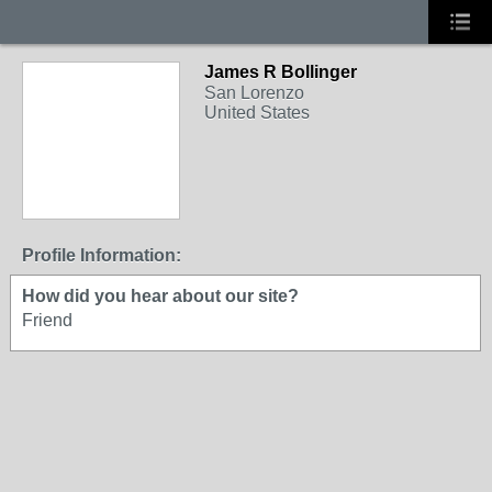
James R Bollinger
San Lorenzo
United States
Profile Information:
How did you hear about our site?
Friend