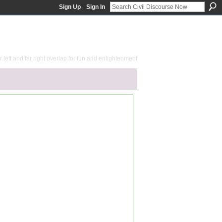
Sign Up
Sign In
 left and far right overlap for fun and enlightenment