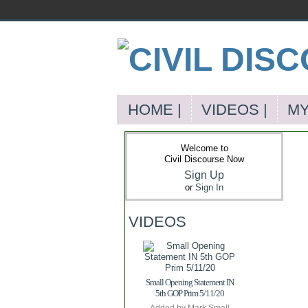
HOME |
VIDEOS |
MY
Welcome to
Civil Discourse Now
Sign Up
or
Sign In
VIDEOS
Small Opening Statement IN
5th GOP Prim 5/11/20
Added by
Mark Small