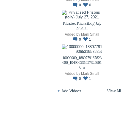
0
0
Privatized Prisons (folly) July
27, 2021
Added by
Mark Small
0
1
10000000_1889779167823
686_194906531957325601
6_n
Added by
Mark Small
0
1
Add Videos
View All