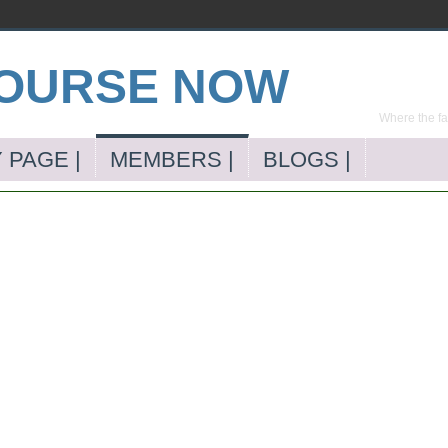
Where the far
 PAGE |
MEMBERS |
BLOGS |