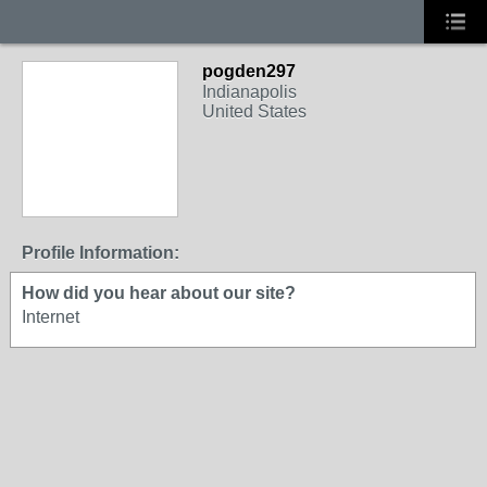
pogden297
Indianapolis
United States
Profile Information:
How did you hear about our site?
Internet