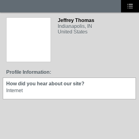
Jeffrey Thomas
Indianapolis, IN
United States
Profile Information:
How did you hear about our site?
Internet