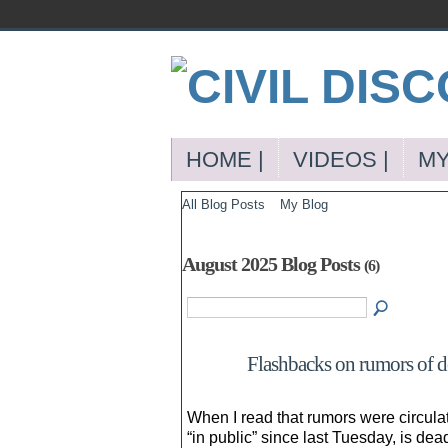
HOME |
VIDEOS |
MY
All Blog Posts
My Blog
August 2025 Blog Posts
(6)
Flashbacks on rumors of de
When I read that rumors were circula
“in public” since last Tuesday, is dea