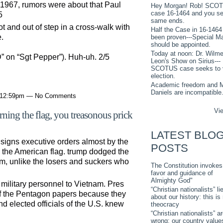
n 1967, rumors were about that Paul
Hey Morgan! Rob! SCO
case 16-1464 and you s
5
same ends.
 and out of step in a cross-walk with
Half the Case in 16-1464
.
been proven---Special M
should be appointed.
Today at noon: Dr. Wilme
D” on “Sgt Pepper”). Huh-uh. 2/5
Leon's Show on Sirius---
SCOTUS case seeks to 
election.
Academic freedom and M
Daniels are incompatible
t 12:59pm — No Comments
Vie
ing the flag, you treasonous prick
LATEST BLO
 signs executive orders almost by the
POSTS
g the American flag. trump dodged the
m, unlike the losers and suckers who
The Constitution invokes
favor and guidance of
Almighty God"
military personnel to Vietnam. Pres
“Christian nationalists” li
f the Pentagon papers because they
about our history: this is
nd elected officials of the U.S. knew
theocracy
“Christian nationalists” a
wrong: our country value