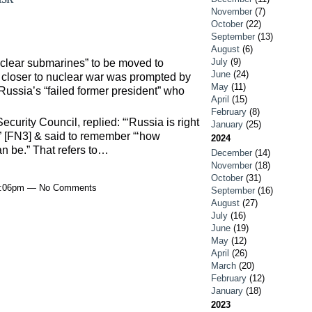
November
(7)
October
(22)
September
(13)
August
(6)
July
(9)
uclear submarines” to be moved to
June
(24)
e closer to nuclear war was prompted by
May
(11)
ussia’s “failed former president” who
April
(15)
February
(8)
curity Council, replied: “‘Russia is right
January
(25)
y” [FN3] & said to remember “‘how
2024
n be.” That refers to…
December
(14)
November
(18)
October
(31)
 8:06pm — No Comments
September
(16)
August
(27)
July
(16)
June
(19)
May
(12)
April
(26)
March
(20)
February
(12)
January
(18)
2023