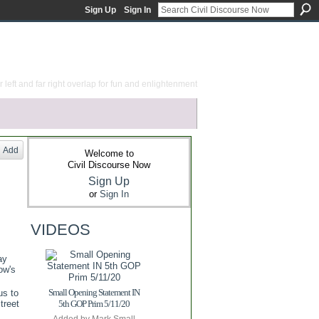
Sign Up
Sign In
 left and far right overlap for fun and enlightenment
Add
Welcome to
Civil Discourse Now
Sign Up
or
Sign In
VIDEOS
ay
ow's
Small Opening Statement IN
us to
treet
5th GOP Prim 5/11/20
Added by
Mark Small