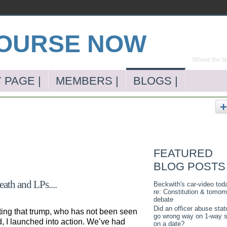
Where the far
 PAGE |
MEMBERS |
BLOGS |
FEATURED
BLOG POSTS
ath and LPs....
Beckwith's car-video tod
re: Constitution & tomorr
debate
Did an officer abuse stat
ting that trump, who has not been seen
go wrong way on 1-way s
d, I launched into action. We’ve had
on a date?