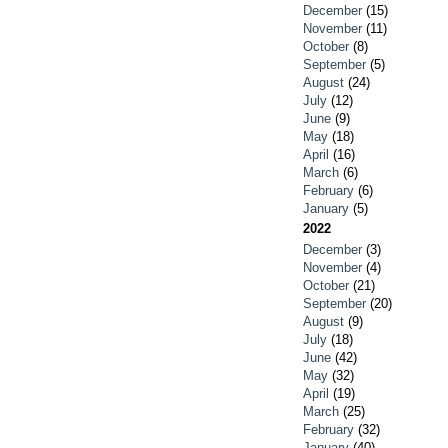
December
(15)
November
(11)
October
(8)
September
(5)
August
(24)
July
(12)
June
(9)
May
(18)
April
(16)
March
(6)
February
(6)
January
(5)
2022
December
(3)
November
(4)
October
(21)
September
(20)
August
(9)
July
(18)
June
(42)
May
(32)
April
(19)
March
(25)
February
(32)
January
(40)