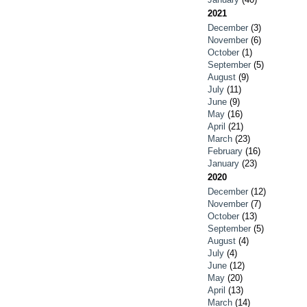
2021
December
(3)
November
(6)
October
(1)
September
(5)
August
(9)
July
(11)
June
(9)
May
(16)
April
(21)
March
(23)
February
(16)
January
(23)
2020
December
(12)
November
(7)
October
(13)
September
(5)
August
(4)
July
(4)
June
(12)
May
(20)
April
(13)
March
(14)