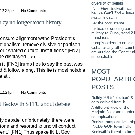
diversity of beliefs
IN Lt Gov Beckwith want
t 12:22pm — No Comments
be like Gen’l Zod & have
swear his oath
lay no longer teach history
Let the poor starve...
Instead of sending our
military to Cuba, send 2
franchises
 ensure alignment w/the President’s
trump’s orders to attack
tionalism, remove divisive or partisan
Cuba, or any other countr
our shared cultural institutions.” [FN2]
are outside the Constitut
be displayed. 1/6
impeachable
 it. [FN3] trump lies to say the past was
MOST
 & follow along. This lie is most notable
re at…
POPULAR BL
POSTS
t 12:24pm — No Comments
Nullify 2016 "election" & 
acts derived from it.
st Beckwith STFU about debate
A different view of the
Marjorie Jackson murder
its implications.
ly debate, unfortunately, there were
Racism rampant: last nig
tions and resorted to uncivil conduct
INCD5 GOP town halls
Beckwith's threat to fire s
ent.” [FN1] Thus spake IN Lt Gov