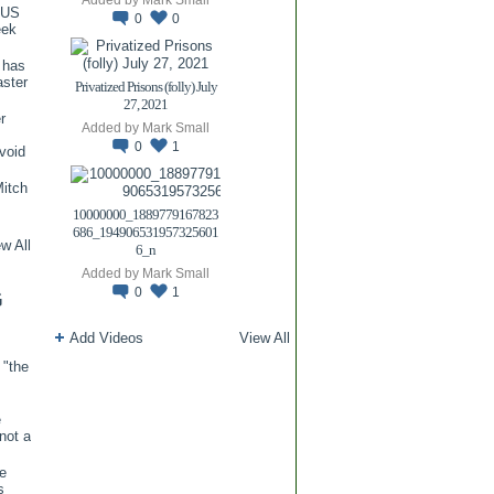
TUS
0
0
eek
 has
aster
Privatized Prisons (folly) July
27, 2021
r
Added by
Mark Small
0
1
void
itch
.
10000000_1889779167823
686_194906531957325601
w All
6_n
Added by
Mark Small
0
1
G
Add Videos
View All
 "the
e
 not a
re
s