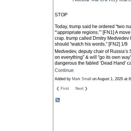
STOP
Today, trump said he ordered “two n
“‘appropriate regions.’” [FN1] A mov
crap. trump called Dmitry Medvedev R
should “watch his words.” [FN2] 1/9
Medvedev, deputy chair of Russia’s Se
on everything” & will “go its own wa
dangerous the fabled ‘Dead Hand’ ca
Continue
Added by
Mark Small
on August 1, 2025 at
❮ First
Next ❯