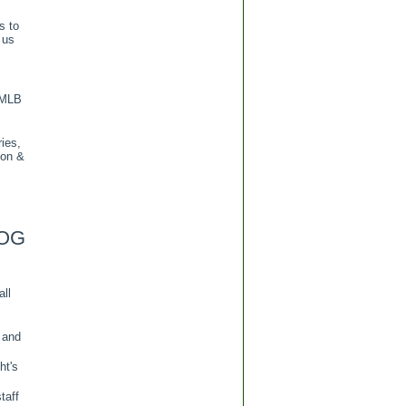
s to
 us
 MLB
ies,
ion &
OG
all
 and
ht's
taff