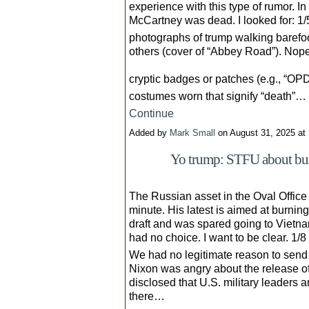
experience with this type of rumor. I
McCartney was dead. I looked for: 1/
photographs of trump walking barefoot
others (cover of “Abbey Road”). Nope
cryptic badges or patches (e.g., “OP
costumes worn that signify “death”…
Continue
Added by
Mark Small
on August 31, 2025 a
Yo trump: STFU about burn
The Russian asset in the Oval Office
minute. His latest is aimed at burnin
draft and was spared going to Vietna
had no choice. I want to be clear. 1/8
We had no legitimate reason to send 
Nixon was angry about the release o
disclosed that U.S. military leaders a
there…