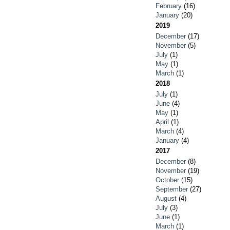
February
(16)
January
(20)
2019
December
(17)
November
(5)
July
(1)
May
(1)
March
(1)
2018
July
(1)
June
(4)
May
(1)
April
(1)
March
(4)
January
(4)
2017
December
(8)
November
(19)
October
(15)
September
(27)
August
(4)
July
(3)
June
(1)
March
(1)