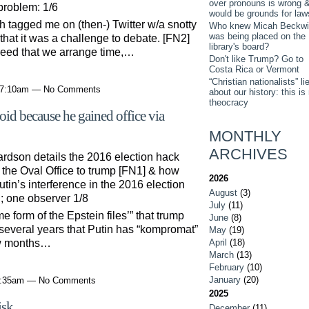
over pronouns is wrong 
problem: 1/6
would be grounds for law
h tagged me on (then-) Twitter w/a snotty
Who knew Micah Beckwi
was being placed on the
that it was a challenge to debate. [FN2]
library's board?
reed that we arrange time,…
Don't like Trump? Go to
Costa Rica or Vermont
“Christian nationalists” li
t 7:10am — No Comments
about our history: this is
theocracy
oid because he gained office via
MONTHLY
ARCHIVES
rdson details the 2016 election hack
he Oval Office to trump [FN1] & how
2026
utin’s interference in the 2016 election
August
(3)
n; one observer 1/8
July
(11)
 form of the Epstein files’” that trump
June
(8)
r several years that Putin has “kompromat”
May
(19)
April
(18)
ew months…
March
(13)
February
(10)
January
(20)
 7:35am — No Comments
2025
isk
December
(11)