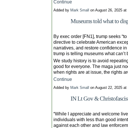
Continue
Added by
Mark Small
on August 26, 2025 a
Museums told what to disp
By exec order [FN1], trump seeks “to
directive to celebrate American excep
narratives, and restore confidence in 
trump is telling museums what can’t 
We study history is to avoid repeating
good for everyone. The maga just nod
when rights are at issue, the rights a
Continue
Added by
Mark Small
on August 22, 2025 a
IN Lt Gov & Christofasci
“While I appreciate and welcome live
individuals with less than good inten
against each other and law enforcem