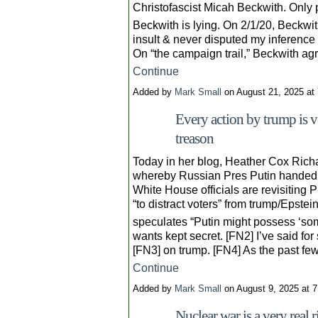
Christofascist Micah Beckwith. Only 
Beckwith is lying. On 2/1/20, Beckwit
insult & never disputed my inference 
On “the campaign trail,” Beckwith ag
Continue
Added by
Mark Small
on August 21, 2025 a
Every action by trump is v
treason
Today in her blog, Heather Cox Richa
whereby Russian Pres Putin handed t
White House officials are revisiting P
“to distract voters” from trump/Epstei
speculates “Putin might possess ‘some
wants kept secret. [FN2] I’ve said fo
[FN3] on trump. [FN4] As the past f
Continue
Added by
Mark Small
on August 9, 2025 at
Nuclear war is a very real r