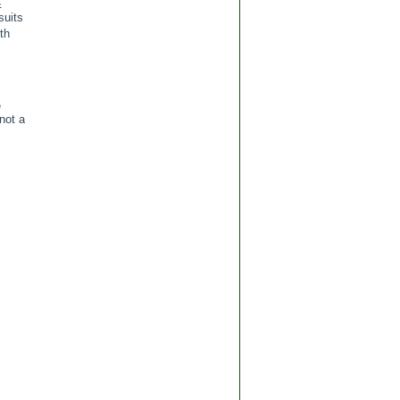
&
suits
th
e
 not a