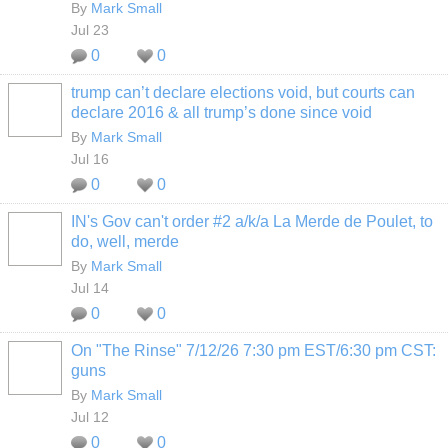
By
Mark Small
Jul 23
0
0
trump can’t declare elections void, but courts can
declare 2016 & all trump’s done since void
By
Mark Small
Jul 16
0
0
IN's Gov can't order #2 a/k/a La Merde de Poulet, to
do, well, merde
By
Mark Small
Jul 14
0
0
On "The Rinse" 7/12/26 7:30 pm EST/6:30 pm CST:
guns
By
Mark Small
Jul 12
0
0