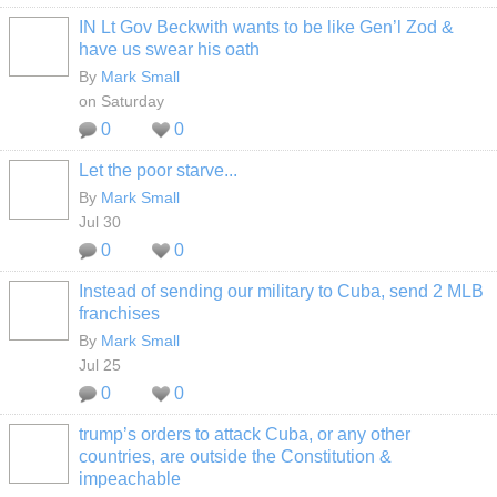
IN Lt Gov Beckwith wants to be like Gen’l Zod &
have us swear his oath
By
Mark Small
on Saturday
0
0
Let the poor starve...
By
Mark Small
Jul 30
0
0
Instead of sending our military to Cuba, send 2 MLB
franchises
By
Mark Small
Jul 25
0
0
trump’s orders to attack Cuba, or any other
countries, are outside the Constitution &
impeachable