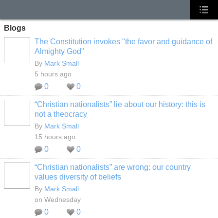
Blogs
The Constitution invokes "the favor and guidance of
Almighty God"
By
Mark Small
5 hours ago
0
0
“Christian nationalists” lie about our history: this is
not a theocracy
By
Mark Small
15 hours ago
0
0
“Christian nationalists” are wrong: our country
values diversity of beliefs
By
Mark Small
on Wednesday
0
0